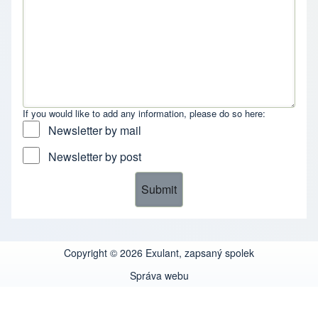
If you would like to add any information, please do so here:
Newsletter by mail
Newsletter by post
Copyright © 2026 Exulant, zapsaný spolek
Správa webu