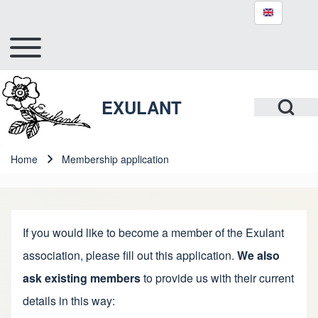
Toggle main menu
Hlavní navigace
Search
Open Search Bl
EXULANT
Close search
Home
Membership application
Breadcrumb
If you would like to become a member of the Exulant
association, please fill out this application.
We also
ask existing members
to provide us with their current
details in this way: