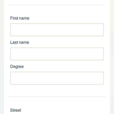
Name
First name
Last name
Degree
Address
Street