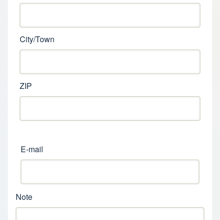
City/Town
ZIP
E-mail
Note