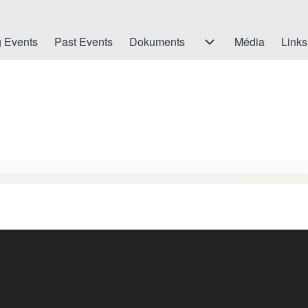
 Events
Past Events
Dokuments
Dokuments sub-navigation
Média
Links