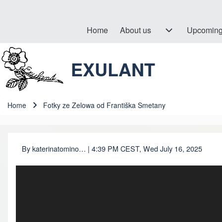
Home
About us
About us sub-navigation
Upcoming
Hlavní navigace
EXULANT
Search
Close search
Home
Fotky ze Zelowa od Františka Smetany
Breadcrumb
By
katerinatomino…
| 4:39 PM CEST, Wed July 16, 2025