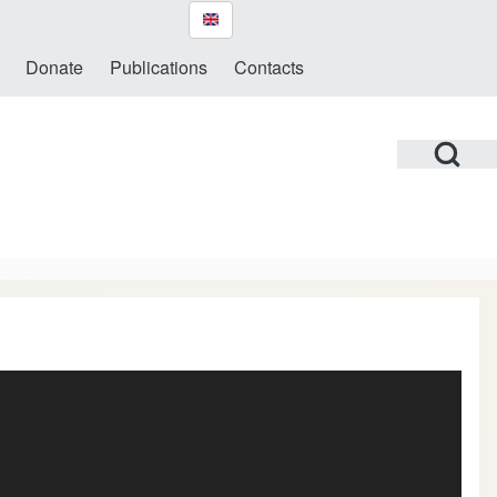
Donate
Publications
Contacts
Open Search Bl